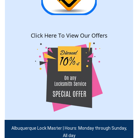
Click Here To View Our Offers
Albuquerque Lock Master | Hours: Monday through Sunday,
All day