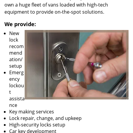
own a huge fleet of vans loaded with high-tech
equipment to provide on-the-spot solutions.
We provide:
New
lock
recom
mend
ation/
setup
Emerg
ency
lockou
t
assista
nce
Key making services
Lock repair, change, and upkeep
High-security locks setup
Car key development