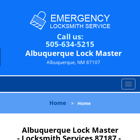
Call us:
505-634-5215
Albuquerque Lock Master
Albuquerque, NM 87107
T
o
g
Home
>
Home
g
l
e
n
Albuquerque Lock Master
a
- Locksmith Services 87187 -