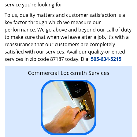
service you’re looking for.
To us, quality matters and customer satisfaction is a
key factor through which we measure our
performance. We go above and beyond our call of duty
to make sure that when we leave after a job, it’s with a
reassurance that our customers are completely
satisfied with our services. Avail our quality-oriented
services in zip code 87187 today. Dial
505-634-5215
!
Commercial Locksmith Services