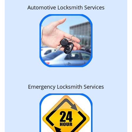
Automotive Locksmith Services
Emergency Locksmith Services