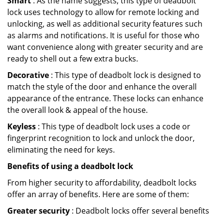
Smart
: As the name suggests, this type of deadbolt
lock uses technology to allow for remote locking and
unlocking, as well as additional security features such
as alarms and notifications. It is useful for those who
want convenience along with greater security and are
ready to shell out a few extra bucks.
Decorative
: This type of deadbolt lock is designed to
match the style of the door and enhance the overall
appearance of the entrance. These locks can enhance
the overall look & appeal of the house.
Keyless
: This type of deadbolt lock uses a code or
fingerprint recognition to lock and unlock the door,
eliminating the need for keys.
Benefits of using a deadbolt lock
From higher security to affordability, deadbolt locks
offer an array of benefits. Here are some of them:
Greater security
: Deadbolt locks offer several benefits