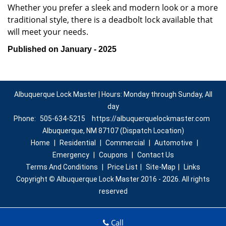
Whether you prefer a sleek and modern look or a more
traditional style, there is a deadbolt lock available that
will meet your needs.
Published on January - 2025
Albuquerque Lock Master | Hours: Monday through Sunday, All
day
Phone:
505-634-5215
https://albuquerquelockmaster.com
Albuquerque, NM 87107 (Dispatch Location)
Home
|
Residential
|
Commercial
|
Automotive
|
Emergency
|
Coupons
|
Contact Us
Terms And Conditions
|
Price List
|
Site-Map
|
Links
Copyright
©
Albuquerque Lock Master 2016 - 2026. All rights
reserved
Call