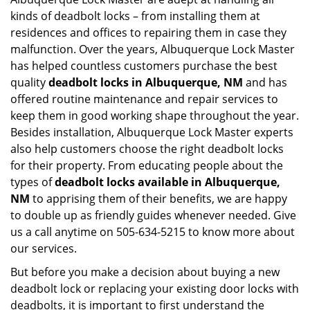
kinds of deadbolt locks – from installing them at
residences and offices to repairing them in case they
malfunction. Over the years, Albuquerque Lock Master
has helped countless customers purchase the best
quality
deadbolt locks in Albuquerque, NM
and has
offered routine maintenance and repair services to
keep them in good working shape throughout the year.
Besides installation, Albuquerque Lock Master experts
also help customers choose the right deadbolt locks
for their property. From educating people about the
types of
deadbolt locks available in Albuquerque,
NM
to apprising them of their benefits, we are happy
to double up as friendly guides whenever needed. Give
us a call anytime on 505-634-5215 to know more about
our services.
But before you make a decision about buying a new
deadbolt lock or replacing your existing door locks with
deadbolts, it is important to first understand the