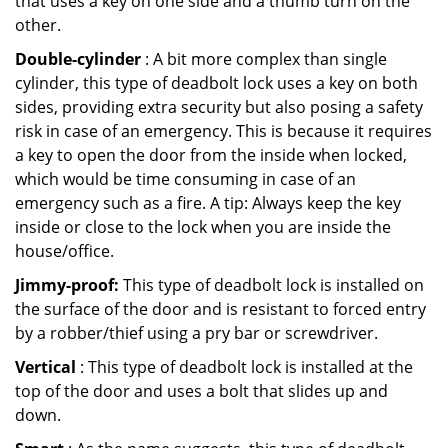
that uses a key on one side and a thumb turn on the
other.
Double-cylinder
: A bit more complex than single
cylinder, this type of deadbolt lock uses a key on both
sides, providing extra security but also posing a safety
risk in case of an emergency. This is because it requires
a key to open the door from the inside when locked,
which would be time consuming in case of an
emergency such as a fire. A tip: Always keep the key
inside or close to the lock when you are inside the
house/office.
Jimmy-proof:
This type of deadbolt lock is installed on
the surface of the door and is resistant to forced entry
by a robber/thief using a pry bar or screwdriver.
Vertical
: This type of deadbolt lock is installed at the
top of the door and uses a bolt that slides up and
down.