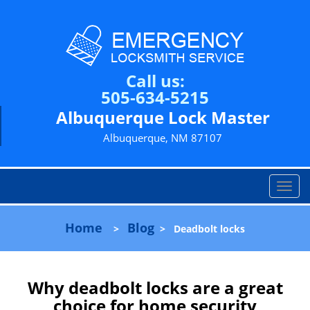
Call us:
505-634-5215
Albuquerque Lock Master
Albuquerque, NM 87107
T
o
g
Home
Blog
>
>
Deadbolt locks
g
l
e
n
Why deadbolt locks are a great
a
choice for home security