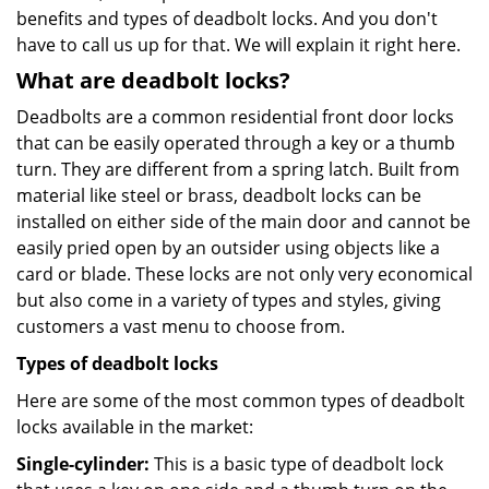
benefits and types of deadbolt locks. And you don't
have to call us up for that. We will explain it right here.
What are deadbolt locks?
Deadbolts are a common residential front door locks
that can be easily operated through a key or a thumb
turn. They are different from a spring latch. Built from
material like steel or brass, deadbolt locks can be
installed on either side of the main door and cannot be
easily pried open by an outsider using objects like a
card or blade. These locks are not only very economical
but also come in a variety of types and styles, giving
customers a vast menu to choose from.
Types of deadbolt locks
Here are some of the most common types of deadbolt
locks available in the market:
Single-cylinder:
This is a basic type of deadbolt lock