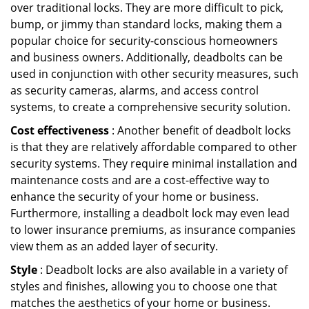
over traditional locks. They are more difficult to pick,
bump, or jimmy than standard locks, making them a
popular choice for security-conscious homeowners
and business owners. Additionally, deadbolts can be
used in conjunction with other security measures, such
as security cameras, alarms, and access control
systems, to create a comprehensive security solution.
Cost effectiveness
: Another benefit of deadbolt locks
is that they are relatively affordable compared to other
security systems. They require minimal installation and
maintenance costs and are a cost-effective way to
enhance the security of your home or business.
Furthermore, installing a deadbolt lock may even lead
to lower insurance premiums, as insurance companies
view them as an added layer of security.
Style
: Deadbolt locks are also available in a variety of
styles and finishes, allowing you to choose one that
matches the aesthetics of your home or business.