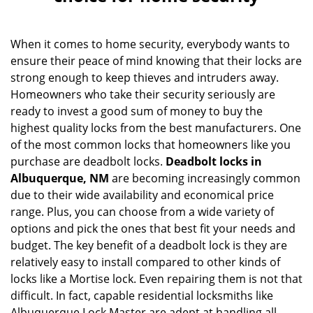
v
i
g
When it comes to home security, everybody wants to
a
ensure their peace of mind knowing that their locks are
t
i
strong enough to keep thieves and intruders away.
o
Homeowners who take their security seriously are
n
ready to invest a good sum of money to buy the
highest quality locks from the best manufacturers. One
of the most common locks that homeowners like you
purchase are deadbolt locks.
Deadbolt locks in
Albuquerque, NM
are becoming increasingly common
due to their wide availability and economical price
range. Plus, you can choose from a wide variety of
options and pick the ones that best fit your needs and
budget. The key benefit of a deadbolt lock is they are
relatively easy to install compared to other kinds of
locks like a Mortise lock. Even repairing them is not that
difficult. In fact, capable residential locksmiths like
Albuquerque Lock Master are adept at handling all