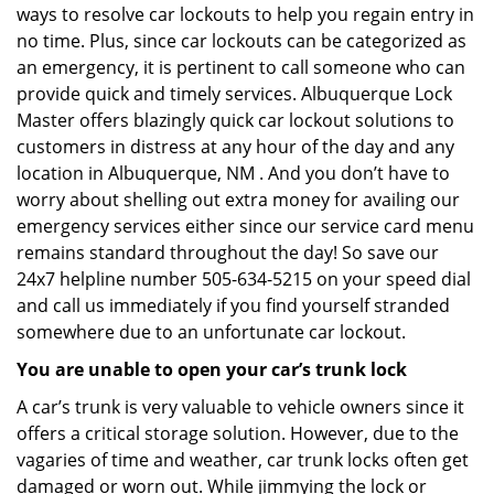
ways to resolve car lockouts to help you regain entry in
no time. Plus, since car lockouts can be categorized as
an emergency, it is pertinent to call someone who can
provide quick and timely services. Albuquerque Lock
Master offers blazingly quick car lockout solutions to
customers in distress at any hour of the day and any
location in Albuquerque, NM . And you don’t have to
worry about shelling out extra money for availing our
emergency services either since our service card menu
remains standard throughout the day! So save our
24x7 helpline number 505-634-5215 on your speed dial
and call us immediately if you find yourself stranded
somewhere due to an unfortunate car lockout.
You are unable to open your car’s trunk lock
A car’s trunk is very valuable to vehicle owners since it
offers a critical storage solution. However, due to the
vagaries of time and weather, car trunk locks often get
damaged or worn out. While jimmying the lock or