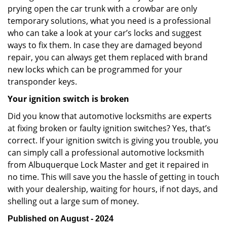
prying open the car trunk with a crowbar are only
temporary solutions, what you need is a professional
who can take a look at your car’s locks and suggest
ways to fix them. In case they are damaged beyond
repair, you can always get them replaced with brand
new locks which can be programmed for your
transponder keys.
Your ignition switch is broken
Did you know that automotive locksmiths are experts
at fixing broken or faulty ignition switches? Yes, that’s
correct. If your ignition switch is giving you trouble, you
can simply call a professional automotive locksmith
from Albuquerque Lock Master and get it repaired in
no time. This will save you the hassle of getting in touch
with your dealership, waiting for hours, if not days, and
shelling out a large sum of money.
Published on August - 2024