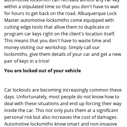
within a stipulated time so that you don't have to wait
for hours to get back on the road. Albuquerque Lock
Master automotive locksmiths come equipped with
cutting edge tools that allow them to duplicate or
program car keys right on the client's location itself.
This means that you don't have to waste time and
money visiting our workshop. Simply call our
locksmiths, give them details of your car and get a new
pair of keys in a trice!
You are locked out of your vehicle
Car lockouts are becoming increasingly common these
days. Unfortunately, most people do not know how to
deal with these situations and end up forcing their way
inside the car. This not only puts them at a significant
personal risk but also increases the cost of damages.
Automotive locksmiths know smart and non-invasive