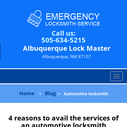
Call us:
505-634-5215
Albuquerque Lock Master
Albuquerque, NM 87107
T
o
g
Home
Blog
>
>
Automotive locksmith
g
l
e
n
4 reasons to avail the services of
a
an automotive locksmith