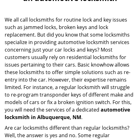
v
i
g
We all call locksmiths for routine lock and key issues
a
such as jammed locks, broken keys and lock
t
i
replacement. But did you know that some locksmiths
o
specialize in providing automotive locksmith services
n
concerning just your car locks and keys? Most
customers usually rely on residential locksmiths for
issues pertaining to their cars. Basic knowhow allows
these locksmiths to offer simple solutions such as re-
entry into the car. However, their expertise remains
limited. For instance, a regular locksmith will struggle
to re-program transponder keys of different make and
models of cars or fix a broken ignition switch. For this,
you will need the services of a dedicated
automotive
locksmith in Albuquerque, NM
.
Are car locksmiths different than regular locksmiths?
Well, the answer is yes and no. Some regular