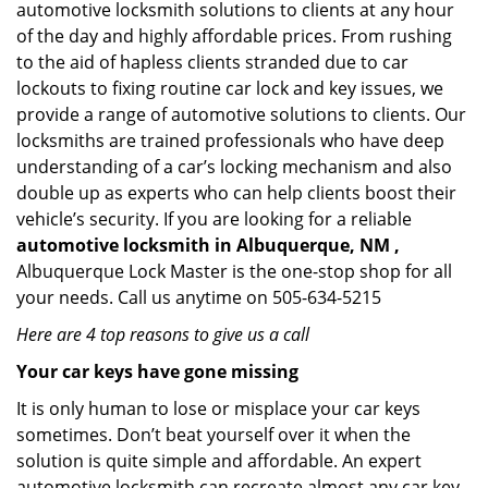
automotive locksmith solutions to clients at any hour
of the day and highly affordable prices. From rushing
to the aid of hapless clients stranded due to car
lockouts to fixing routine car lock and key issues, we
provide a range of automotive solutions to clients. Our
locksmiths are trained professionals who have deep
understanding of a car’s locking mechanism and also
double up as experts who can help clients boost their
vehicle’s security. If you are looking for a reliable
automotive locksmith in Albuquerque, NM ,
Albuquerque Lock Master is the one-stop shop for all
your needs. Call us anytime on 505-634-5215
Here are 4 top reasons to give us a call
Your car keys have gone missing
It is only human to lose or misplace your car keys
sometimes. Don’t beat yourself over it when the
solution is quite simple and affordable. An expert
automotive locksmith can recreate almost any car key