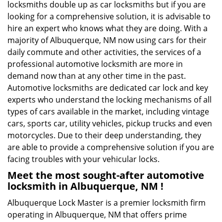
locksmiths double up as car locksmiths but if you are
looking for a comprehensive solution, it is advisable to
hire an expert who knows what they are doing. With a
majority of Albuquerque, NM now using cars for their
daily commute and other activities, the services of a
professional automotive locksmith are more in
demand now than at any other time in the past.
Automotive locksmiths are dedicated car lock and key
experts who understand the locking mechanisms of all
types of cars available in the market, including vintage
cars, sports car, utility vehicles, pickup trucks and even
motorcycles. Due to their deep understanding, they
are able to provide a comprehensive solution if you are
facing troubles with your vehicular locks.
Meet the most sought-after
automotive
locksmith in Albuquerque, NM !
Albuquerque Lock Master is a premier locksmith firm
operating in Albuquerque, NM that offers prime