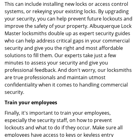
This can include installing new locks or access control
systems, or rekeying your existing locks. By upgrading
your security, you can help prevent future lockouts and
improve the safety of your property. Albuquerque Lock
Master locksmiths double up as expert security guides
who can help address critical gaps in your commercial
security and give you the right and most affordable
solutions to fill them. Our experts take just a few
minutes to assess your security and give you
professional feedback. And don't worry, our locksmiths
are true professionals and maintain utmost
confidentiality when it comes to handling commercial
security.
Train your employees
Finally, it's important to train your employees,
especially the security staff, on how to prevent
lockouts and what to do if they occur. Make sure all
employees have access to keys or keyless entry