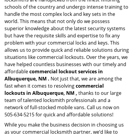
schools of the country and undergo intense training to
handle the most complex lock and key sets in the
world. This means that not only do we possess
superior knowledge about the latest security systems
but have the requisite skills and expertise to fix any
problem with your commercial locks and keys. This
allows us to provide quick and reliable solutions during
situations like commercial lockouts. Over the years, we
have helped countless businesses with our timely and
affordable
commercial lockout services in
Albuquerque, NM .
Not just that, we are among the
fast when it comes to resolving
commercial
lockouts
in Albuquerque, NM ,
thanks to our large
team of talented locksmith professionals and a
network of full-stocked mobile vans. Call us now on
505-634-5215 for quick and affordable solutions!
While you make the business decision in choosing us
as your commercial locksmith partner, we’d like to