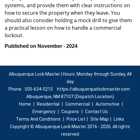
systems, and provide them with clear instructions on
how to secure the property when they leave. You
should also consider holding a mock drill to give them
a practical lesson on how to handle a commercial
lockout.
Published on November - 2024
Albuquerque Lock Master | Hours: Monday through Sunday, All
day
Phone:
505-634-5215
https://albuquerquelockmaster.com
Albuquerque, NM 87107 (Dispatch Location)
Home
|
Residential
|
Commercial
|
Automotive
|
Emergency
|
Coupons
|
Contact Us
Terms And Conditions
|
Price List
|
Site-Map
|
Links
Copyright
©
Albuquerque Lock Master 2016 - 2026. All rights
reserved