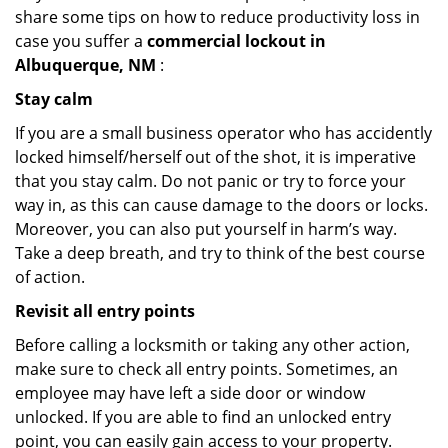
share some tips on how to reduce productivity loss in
case you suffer a
commercial lockout in
Albuquerque, NM
:
Stay calm
If you are a small business operator who has accidently
locked himself/herself out of the shot, it is imperative
that you stay calm. Do not panic or try to force your
way in, as this can cause damage to the doors or locks.
Moreover, you can also put yourself in harm’s way.
Take a deep breath, and try to think of the best course
of action.
Revisit all entry points
Before calling a locksmith or taking any other action,
make sure to check all entry points. Sometimes, an
employee may have left a side door or window
unlocked. If you are able to find an unlocked entry
point, you can easily gain access to your property.