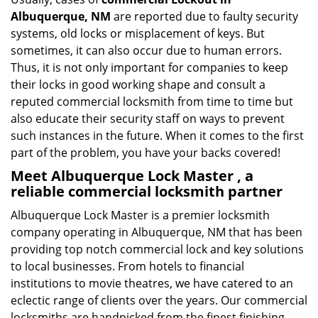
Albuquerque, NM
are reported due to faulty security
systems, old locks or misplacement of keys. But
sometimes, it can also occur due to human errors.
Thus, it is not only important for companies to keep
their locks in good working shape and consult a
reputed commercial locksmith from time to time but
also educate their security staff on ways to prevent
such instances in the future. When it comes to the first
part of the problem, you have your backs covered!
Meet Albuquerque Lock Master , a
reliable commercial locksmith partner
Albuquerque Lock Master is a premier locksmith
company operating in Albuquerque, NM that has been
providing top notch commercial lock and key solutions
to local businesses. From hotels to financial
institutions to movie theatres, we have catered to an
eclectic range of clients over the years. Our commercial
locksmiths are handpicked from the finest finishing