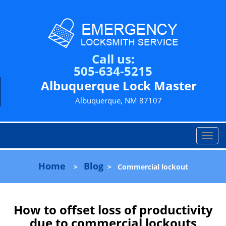
Call us:
505-634-5215
Albuquerque Lock Master
Albuquerque, NM 87107
T
o
g
Home
Blog
>
>
Commercial lockout
g
l
e
n
How to offset loss of productivity
a
due to commercial lockouts