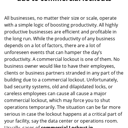
v
i
g
All businesses, no matter their size or scale, operate
a
with a simple logic of boosting productivity. All highly
t
i
productive businesses are efficient and profitable in
o
the long run. While the productivity of any business
n
depends on a lot of factors, there are a lot of
unforeseen events that can hamper the day’s
productivity. A commercial lockout is one of them. No
business owner would like to have their employees,
clients or business partners stranded in any part of the
building due to a commercial lockout. Unfortunately,
bad security systems, old and dilapidated locks, or
careless employees can cause all cause a major
commercial lockout, which may force you to shut
operations temporarily. The situation can be far more
serious in case the lockout happens at a critical part of
your facility, say the data center or operations room.
Usually, cases of
commercial Lockout in