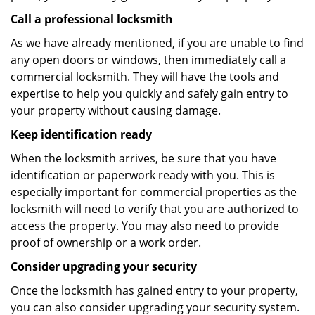
Call a professional locksmith
As we have already mentioned, if you are unable to find
any open doors or windows, then immediately call a
commercial locksmith. They will have the tools and
expertise to help you quickly and safely gain entry to
your property without causing damage.
Keep identification ready
When the locksmith arrives, be sure that you have
identification or paperwork ready with you. This is
especially important for commercial properties as the
locksmith will need to verify that you are authorized to
access the property. You may also need to provide
proof of ownership or a work order.
Consider upgrading your security
Once the locksmith has gained entry to your property,
you can also consider upgrading your security system.