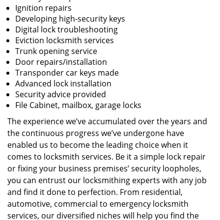
Ignition repairs
Developing high-security keys
Digital lock troubleshooting
Eviction locksmith services
Trunk opening service
Door repairs/installation
Transponder car keys made
Advanced lock installation
Security advice provided
File Cabinet, mailbox, garage locks
The experience we’ve accumulated over the years and
the continuous progress we’ve undergone have
enabled us to become the leading choice when it
comes to locksmith services. Be it a simple lock repair
or fixing your business premises’ security loopholes,
you can entrust our locksmithing experts with any job
and find it done to perfection. From residential,
automotive, commercial to emergency locksmith
services, our diversified niches will help you find the