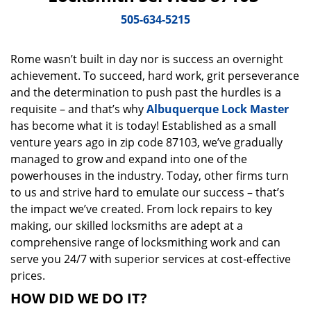
v
i
505-634-5215
g
a
Rome wasn’t built in day nor is success an overnight
t
achievement. To succeed, hard work, grit perseverance
i
o
and the determination to push past the hurdles is a
n
requisite – and that’s why
Albuquerque Lock Master
has become what it is today! Established as a small
venture years ago in zip code 87103, we’ve gradually
managed to grow and expand into one of the
powerhouses in the industry. Today, other firms turn
to us and strive hard to emulate our success – that’s
the impact we’ve created. From lock repairs to key
making, our skilled locksmiths are adept at a
comprehensive range of locksmithing work and can
serve you 24/7 with superior services at cost-effective
prices.
HOW DID WE DO IT?