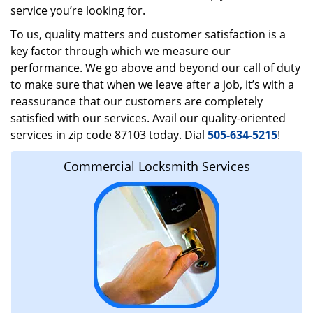
service you’re looking for.
To us, quality matters and customer satisfaction is a
key factor through which we measure our
performance. We go above and beyond our call of duty
to make sure that when we leave after a job, it’s with a
reassurance that our customers are completely
satisfied with our services. Avail our quality-oriented
services in zip code 87103 today. Dial
505-634-5215
!
Commercial Locksmith Services