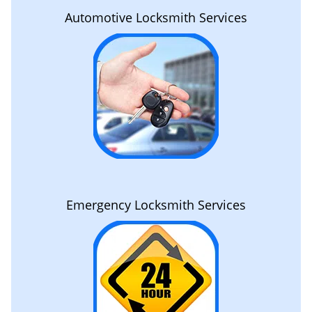
Automotive Locksmith Services
Emergency Locksmith Services