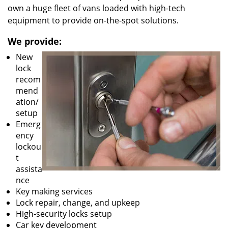
own a huge fleet of vans loaded with high-tech
equipment to provide on-the-spot solutions.
We provide:
New
lock
recom
mend
ation/
setup
Emerg
ency
lockou
t
assista
nce
Key making services
Lock repair, change, and upkeep
High-security locks setup
Car key development