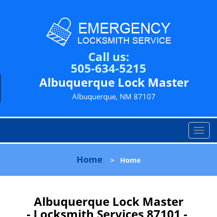
Call us:
505-634-5215
Albuquerque Lock Master
Albuquerque, NM 87107
T
o
g
Home
>
Home
g
l
e
n
Albuquerque Lock Master
a
- Locksmith Services 87101 -