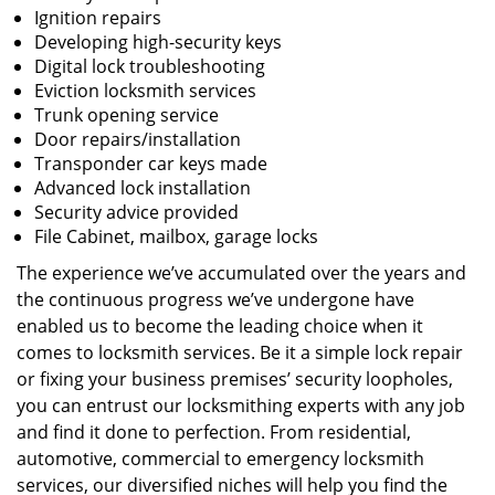
Ignition repairs
Developing high-security keys
Digital lock troubleshooting
Eviction locksmith services
Trunk opening service
Door repairs/installation
Transponder car keys made
Advanced lock installation
Security advice provided
File Cabinet, mailbox, garage locks
The experience we’ve accumulated over the years and
the continuous progress we’ve undergone have
enabled us to become the leading choice when it
comes to locksmith services. Be it a simple lock repair
or fixing your business premises’ security loopholes,
you can entrust our locksmithing experts with any job
and find it done to perfection. From residential,
automotive, commercial to emergency locksmith
services, our diversified niches will help you find the