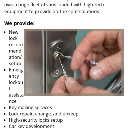
own a huge fleet of vans loaded with high-tech
equipment to provide on-the-spot solutions.
We provide:
New
lock
recom
mend
ation/
setup
Emerg
ency
lockou
t
assista
nce
Key making services
Lock repair, change, and upkeep
High-security locks setup
Car key development