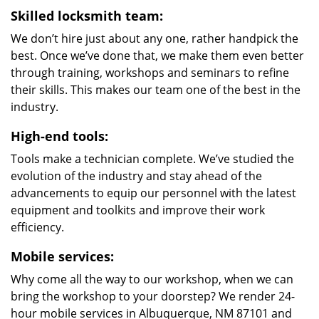
Skilled locksmith team:
We don’t hire just about any one, rather handpick the
best. Once we’ve done that, we make them even better
through training, workshops and seminars to refine
their skills. This makes our team one of the best in the
industry.
High-end tools:
Tools make a technician complete. We’ve studied the
evolution of the industry and stay ahead of the
advancements to equip our personnel with the latest
equipment and toolkits and improve their work
efficiency.
Mobile services:
Why come all the way to our workshop, when we can
bring the workshop to your doorstep? We render 24-
hour mobile services in Albuquerque, NM 87101 and