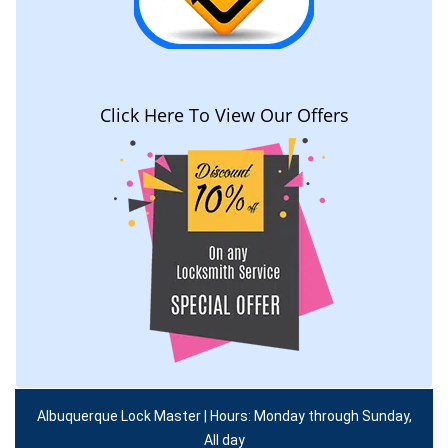
Click Here To View Our Offers
Albuquerque Lock Master | Hours: Monday through Sunday,
All day