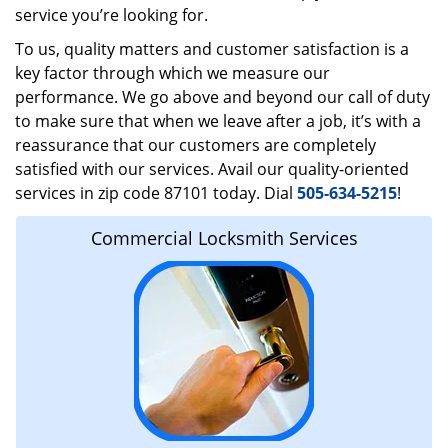
service you’re looking for.
To us, quality matters and customer satisfaction is a
key factor through which we measure our
performance. We go above and beyond our call of duty
to make sure that when we leave after a job, it’s with a
reassurance that our customers are completely
satisfied with our services. Avail our quality-oriented
services in zip code 87101 today. Dial
505-634-5215
!
Commercial Locksmith Services