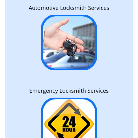
Automotive Locksmith Services
Emergency Locksmith Services