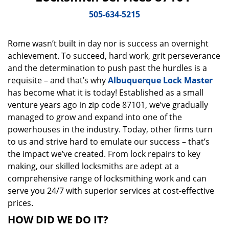
v
i
505-634-5215
g
a
Rome wasn’t built in day nor is success an overnight
t
achievement. To succeed, hard work, grit perseverance
i
o
and the determination to push past the hurdles is a
n
requisite – and that’s why
Albuquerque Lock Master
has become what it is today! Established as a small
venture years ago in zip code 87101, we’ve gradually
managed to grow and expand into one of the
powerhouses in the industry. Today, other firms turn
to us and strive hard to emulate our success – that’s
the impact we’ve created. From lock repairs to key
making, our skilled locksmiths are adept at a
comprehensive range of locksmithing work and can
serve you 24/7 with superior services at cost-effective
prices.
HOW DID WE DO IT?