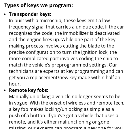
Types of keys we program:
Transponder keys:
In-built with a microchip, these keys emit a low
frequency signal that carries a unique code. If the car
recognizes the code, the immobilizer is deactivated
and the engine fires up. While one part of the key
making process involves cutting the blade to the
precise configuration to turn the ignition lock, the
more complicated part involves coding the chip to
match the vehicle’s preprogrammed settings. Our
technicians are experts at key programming and can
get you a replacement/new key made within half an
hour.
Remote key fobs:
Manually unlocking a vehicle no longer seems to be
in vogue. With the onset of wireless and remote tech,
a key fob makes locking/unlocking as simple as a
push of a button. If you’ve got a vehicle that uses a
remote, and it’s either malfunctioning or gone
missing, our experts can program a new one for you.