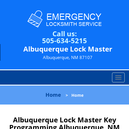
Call us:
505-634-5215
Albuquerque Lock Master
Albuquerque, NM 87107
T
o
g
Home
>
Home
g
l
e
n
Albuquerque Lock Master Key
a
Programming Albuquerque, NM