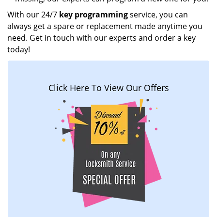
With our 24/7
key programming
service, you can
always get a spare or replacement made anytime you
need. Get in touch with our experts and order a key
today!
Click Here To View Our Offers