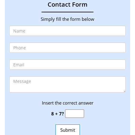
Contact Form
Simply fill the form below
Insert the correct answer
8 + 7?