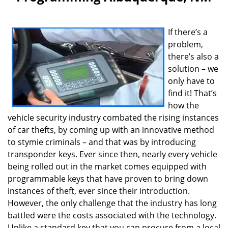
v
i
g
If there’s a
a
problem,
t
i
there’s also a
o
solution – we
n
only have to
find it! That’s
how the
vehicle security industry combated the rising instances
of car thefts, by coming up with an innovative method
to stymie criminals – and that was by introducing
transponder keys. Ever since then, nearly every vehicle
being rolled out in the market comes equipped with
programmable keys that have proven to bring down
instances of theft, ever since their introduction.
However, the only challenge that the industry has long
battled were the costs associated with the technology.
Unlike a standard key that you can procure from a local