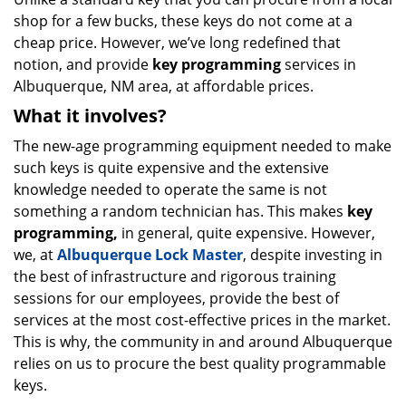
shop for a few bucks, these keys do not come at a
cheap price. However, we’ve long redefined that
notion, and provide
key programming
services in
Albuquerque, NM area, at affordable prices.
What it involves?
The new-age programming equipment needed to make
such keys is quite expensive and the extensive
knowledge needed to operate the same is not
something a random technician has. This makes
key
programming,
in general, quite expensive. However,
we, at
Albuquerque Lock Master
, despite investing in
the best of infrastructure and rigorous training
sessions for our employees, provide the best of
services at the most cost-effective prices in the market.
This is why, the community in and around Albuquerque
relies on us to procure the best quality programmable
keys.