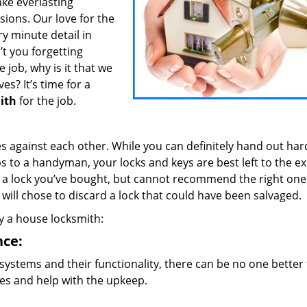
ake everlasting
ions. Our love for the
y minute detail in
’t you forgetting
job, why is it that we
es? It’s time for a
ith
for the job.
es against each other. While you can definitely hand out ha
s to a handyman, your locks and keys are best left to the e
l a lock you’ve bought, but cannot recommend the right one
ill chose to discard a lock that could have been salvaged.
by a house locksmith:
nce:
systems and their functionality, there can be no one better 
sues and help with the upkeep.