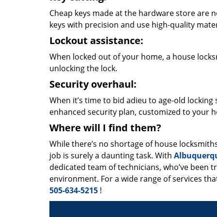
Cheap keys made at the hardware store are not
keys with precision and use high-quality mater
Lockout assistance:
When locked out of your home, a house locksmi
unlocking the lock.
Security overhaul:
When it’s time to bid adieu to age-old lockin
enhanced security plan, customized to your h
Where will I find them?
While there’s no shortage of house locksmith
job is surely a daunting task. With
Albuquerq
dedicated team of technicians, who’ve been tr
environment. For a wide range of services that
505-634-5215
!