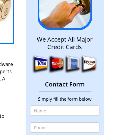
We Accept All Major
Credit Cards
rdware
xperts
. A
Contact Form
Simply fill the form below
to