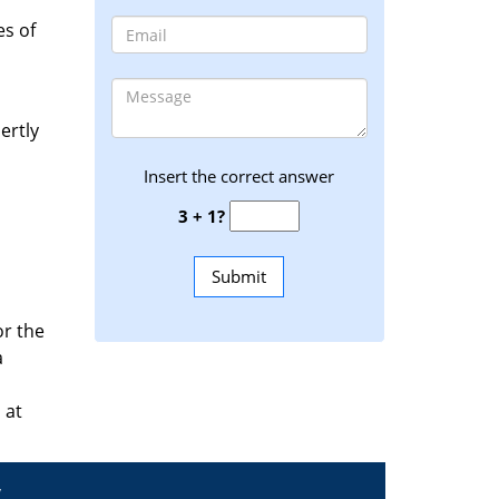
es of
ertly
Insert the correct answer
3 + 1?
or the
a
 at
y