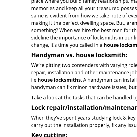
place where you build family relationships, m
memories and keep all your treasured possess
same is evident from how we take note of ever
making it the perfect dwelling space. But, aren
something? When we hire the best men for the 
sideline the importance of locksmiths in our liv
change, it’s time you called in a
house locksm
Handyman vs. house locksmith:
We’re pitting two contenders with varying rol
repair, installation and other maintenance job
i.e.
house locksmiths
. A handyman can instal
handyman can fix minor hardware issues, but w
Take a look at the tasks that can be handled 
Lock repair/installation/maintena
When they’ve spent years studying lock & key 
carry out the installation properly, fix any is
Key cutting: