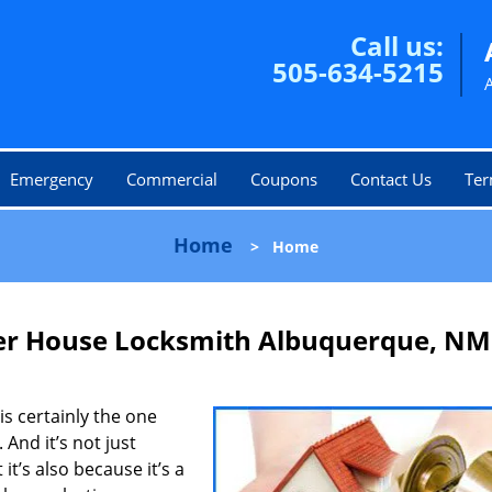
Call us:
505-634-5215
Emergency
Commercial
Coupons
Contact Us
Ter
Home
>
Home
er House Locksmith Albuquerque, NM
is certainly the one
 And it’s not just
it’s also because it’s a