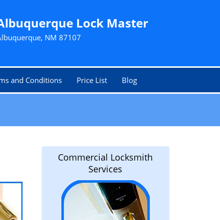
Albuquerque Lock Master
Albuquerque, NM 87107
ms and Conditions
Price List
Blog
Commercial Locksmith
Services