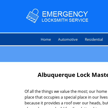
Home
Automotive
Residential
Albuquerque Lock Mast
Of all the things we value the most; our home 
place that occupies a special place in our lives.
because it provides a roof over our heads, but 