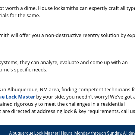
 worth a dime. House locksmiths can expertly craft all typ
ials for the same.
th will offer you a non-destructive reentry solution by exp
g systems, they can analyze, evaluate and come up with an
ome’s specific needs.
s in Albuquerque, NM area, finding competent technicians f
ue Lock Master
by your side, you needn’t worry! We’ve got 
ained rigorously to meet the challenges in a residential
 are directed at addressing lock & key requirements, call us
Albuquerque Lock Master | Hours: Monday through Sunday, All da